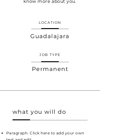
know more about you.
LOCATION
Guadalajara
JOB TYPE
Permanent
what you will do
Paragraph. Click here to add your own
text and edit.