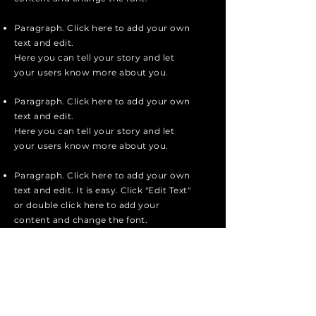
Paragraph. Click here to add your own
text and edit.
Here you can tell your story and let
your users know more about you.
Paragraph. Click here to add your own
text and edit.
Here you can tell your story and let
your users know more about you.
Paragraph. Click here to add your own
text and edit. It is easy. Click "Edit Text"
or double click here to add your
content and change the font.
apply now