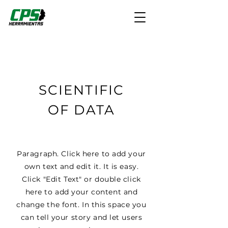
SCIENTIFIC
OF DATA
Paragraph. Click here to add your
own text and edit it. It is easy.
Click "Edit Text" or double click
here to add your content and
change the font. In this space you
can tell your story and let users