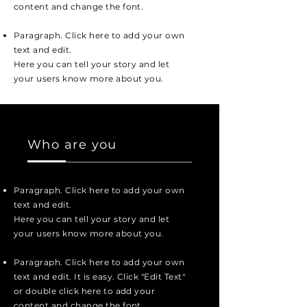
content and change the font.
Paragraph. Click here to add your own
text and edit.
Here you can tell your story and let
your users know more about you.
Who are you
Paragraph. Click here to add your own
text and edit.
Here you can tell your story and let
your users know more about you.
Paragraph. Click here to add your own
text and edit. It is easy. Click "Edit Text"
or double click here to add your
content and change the font.