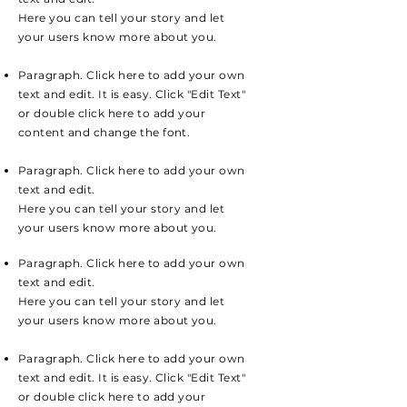
Here you can tell your story and let
your users know more about you.
Paragraph. Click here to add your own
text and edit. It is easy. Click "Edit Text"
or double click here to add your
content and change the font.
Paragraph. Click here to add your own
text and edit.
Here you can tell your story and let
your users know more about you.
Paragraph. Click here to add your own
text and edit.
Here you can tell your story and let
your users know more about you.
Paragraph. Click here to add your own
text and edit. It is easy. Click "Edit Text"
or double click here to add your